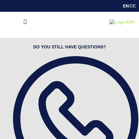
EN
/
DE
DEEP DRAWING
INDUSTRY SOLUTIONS
SPECIAL FEATURES
DO YOU STILL HAVE QUESTIONS?