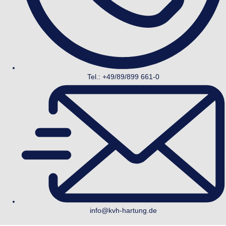
Tel.: +49/89/899 661-0
info@kvh-hartung.de