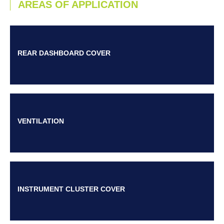
AREAS OF APPLICATION
REAR DASHBOARD COVER
VENTILATION
INSTRUMENT CLUSTER COVER