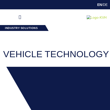
EN
/
DE
DEEP DRAWING
INDUSTRY SOLUTIONS
SPECIAL FEATURES
INDUSTRY SOLUTIONS
VEHICLE TECHNOLOGY