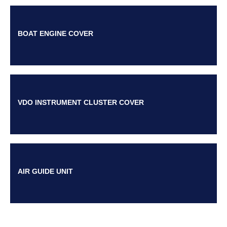
BOAT ENGINE COVER
VDO INSTRUMENT CLUSTER COVER
AIR GUIDE UNIT