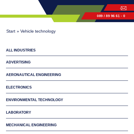
089 / 89 96 61 - 0
Start
»
Vehicle technology
ALL INDUSTRIES
ADVERTISING
AERONAUTICAL ENGINEERING
ELECTRONICS
ENVIRONMENTAL TECHNOLOGY
LABORATORY
MECHANICAL ENGINEERING