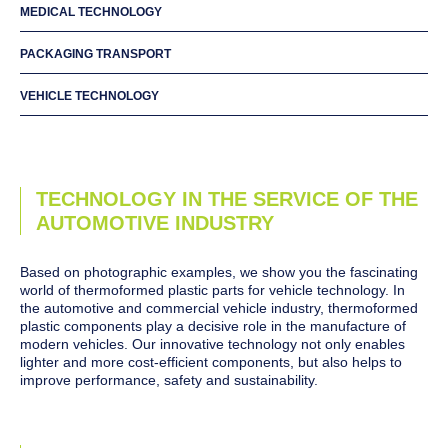
MEDICAL TECHNOLOGY
PACKAGING TRANSPORT
VEHICLE TECHNOLOGY
TECHNOLOGY IN THE SERVICE OF THE
AUTOMOTIVE INDUSTRY
Based on photographic examples, we show you the fascinating
world of thermoformed plastic parts for vehicle technology. In
the automotive and commercial vehicle industry, thermoformed
plastic components play a decisive role in the manufacture of
modern vehicles. Our innovative technology not only enables
lighter and more cost-efficient components, but also helps to
improve performance, safety and sustainability.