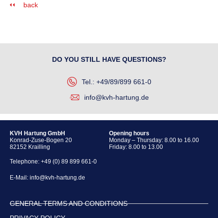
back
DO YOU STILL HAVE QUESTIONS?
Tel.: +49/89/899 661-0
info@kvh-hartung.de
KVH Hartung GmbH
Opening hours
Konrad-Zuse-Bogen 20
Monday – Thursday: 8.00 to 16.00
82152 Krailling
Friday: 8.00 to 13.00
Telephone:
+49 (0) 89 899 661-0
E-Mail:
info@kvh-hartung.de
GENERAL TERMS AND CONDITIONS